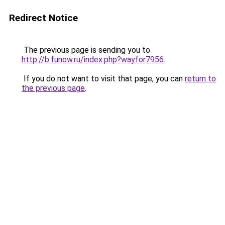
Redirect Notice
The previous page is sending you to
http://b.funow.ru/index.php?wayfor7956
.
If you do not want to visit that page, you can
return to
the previous page
.