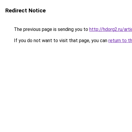
Redirect Notice
The previous page is sending you to
http://hdorg2.ru/ar
If you do not want to visit that page, you can
return to t