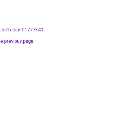
ticle?today-01777341
.
he previous page
.