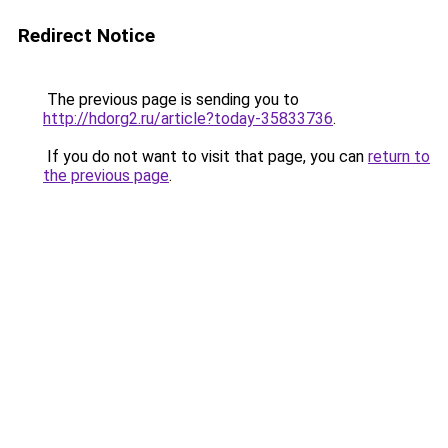
Redirect Notice
The previous page is sending you to
http://hdorg2.ru/article?today-35833736
.
If you do not want to visit that page, you can
return to
the previous page
.