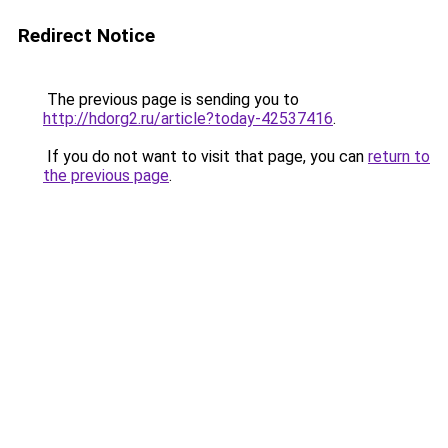
Redirect Notice
The previous page is sending you to
http://hdorg2.ru/article?today-42537416
.
If you do not want to visit that page, you can
return to
the previous page
.