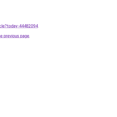
ticle?today-44482094
.
he previous page
.