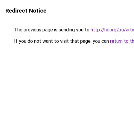
Redirect Notice
The previous page is sending you to
http://hdorg2.ru/ar
If you do not want to visit that page, you can
return to t