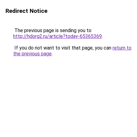
Redirect Notice
The previous page is sending you to
http://hdorg2.ru/article?today-65365369
.
If you do not want to visit that page, you can
return to
the previous page
.