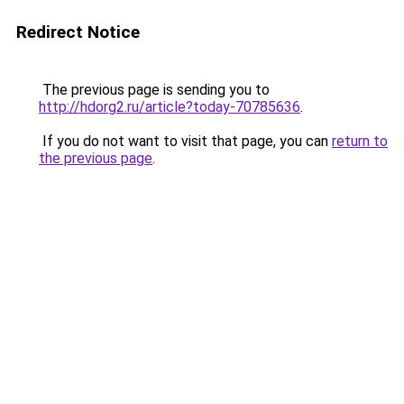
Redirect Notice
The previous page is sending you to
http://hdorg2.ru/article?today-70785636
.
If you do not want to visit that page, you can
return to
the previous page
.