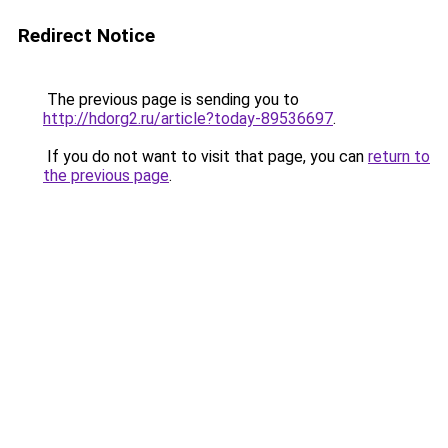
Redirect Notice
The previous page is sending you to
http://hdorg2.ru/article?today-89536697
.
If you do not want to visit that page, you can
return to
the previous page
.