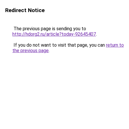
Redirect Notice
The previous page is sending you to
http://hdorg2.ru/article?today-92645407
.
If you do not want to visit that page, you can
return to
the previous page
.