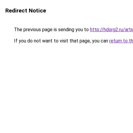
Redirect Notice
The previous page is sending you to
http://hdorg2.ru/ar
If you do not want to visit that page, you can
return to t