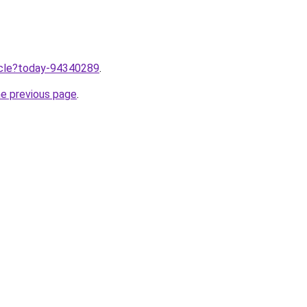
ticle?today-94340289
.
he previous page
.