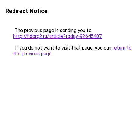
Redirect Notice
The previous page is sending you to
http://hdorg2.ru/article?today-92645407
.
If you do not want to visit that page, you can
return to
the previous page
.