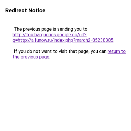
Redirect Notice
The previous page is sending you to
http://toolbarqueries.google.cc/url?
q=http://a.funow.ru/index.php?march2-85238385
.
If you do not want to visit that page, you can
return to
the previous page
.