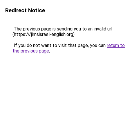
Redirect Notice
The previous page is sending you to an invalid url
(https:///jimsisrael-english.org).
If you do not want to visit that page, you can
return to
the previous page
.