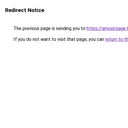
Redirect Notice
The previous page is sending you to
https://amoxil.page.t
If you do not want to visit that page, you can
return to t