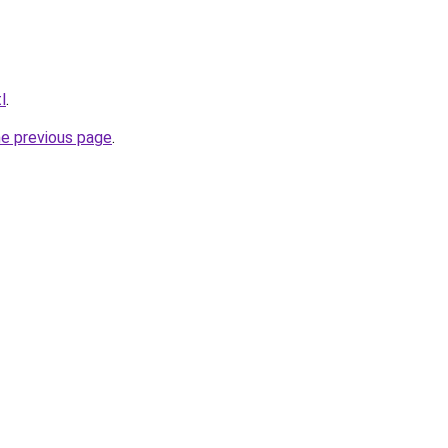
l
.
he previous page
.