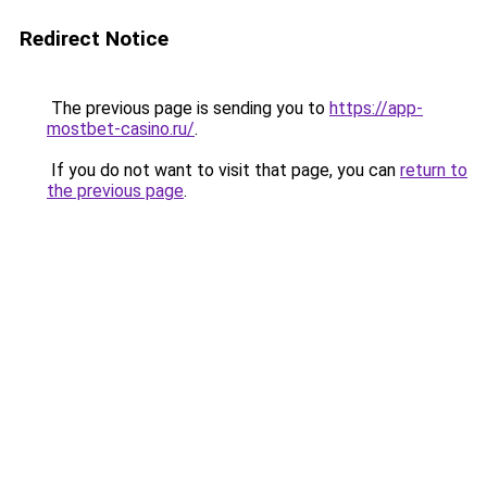
Redirect Notice
The previous page is sending you to
https://app-
mostbet-casino.ru/
.
If you do not want to visit that page, you can
return to
the previous page
.