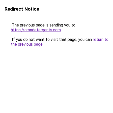
Redirect Notice
The previous page is sending you to
https://arondetergents.com
.
If you do not want to visit that page, you can
return to
the previous page
.