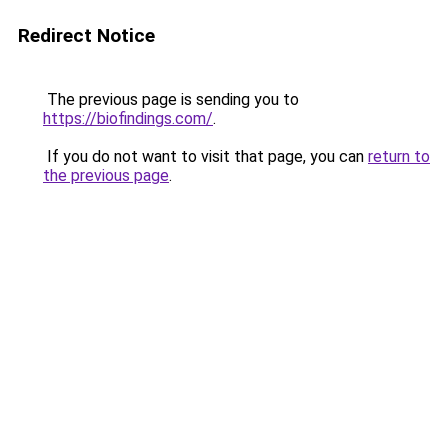
Redirect Notice
The previous page is sending you to
https://biofindings.com/
.
If you do not want to visit that page, you can
return to
the previous page
.