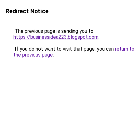
Redirect Notice
The previous page is sending you to
https://businessidea223.blogspot.com
.
If you do not want to visit that page, you can
return to
the previous page
.