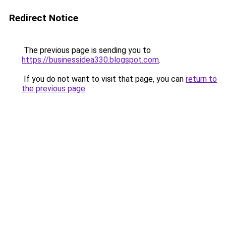
Redirect Notice
The previous page is sending you to
https://businessidea330.blogspot.com
.
If you do not want to visit that page, you can
return to
the previous page
.