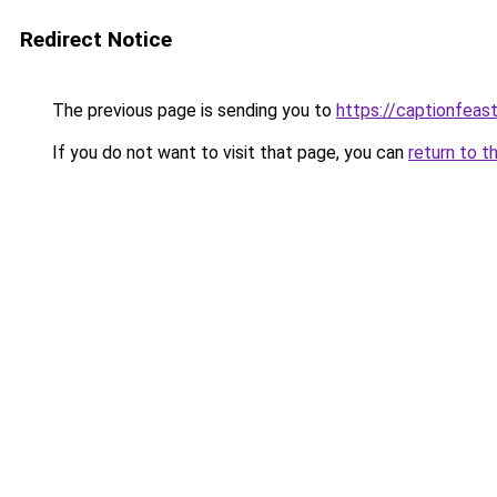
Redirect Notice
The previous page is sending you to
https://captionfeas
If you do not want to visit that page, you can
return to t