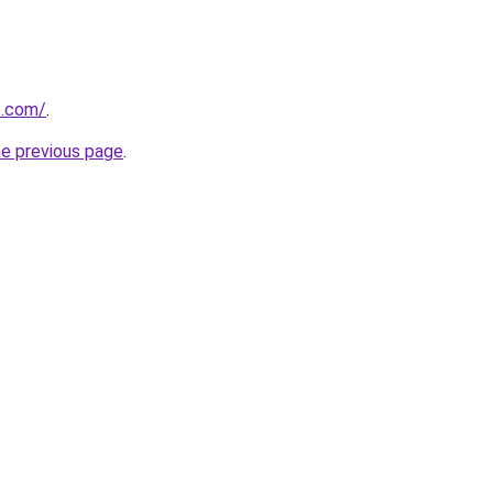
t.com/
.
he previous page
.