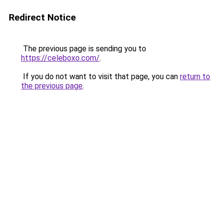
Redirect Notice
The previous page is sending you to
https://celeboxo.com/
.
If you do not want to visit that page, you can
return to
the previous page
.