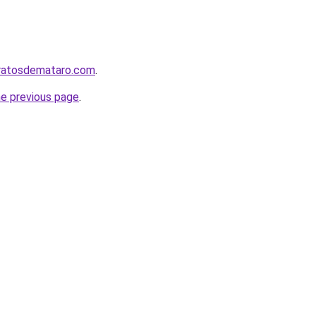
aratosdemataro.com
.
he previous page
.