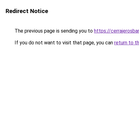
Redirect Notice
The previous page is sending you to
https://cerrajerosb
If you do not want to visit that page, you can
return to t