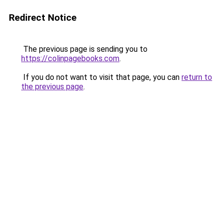
Redirect Notice
The previous page is sending you to
https://colinpagebooks.com
.
If you do not want to visit that page, you can
return to
the previous page
.