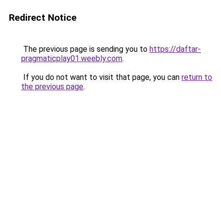
Redirect Notice
The previous page is sending you to
https://daftar-
pragmaticplay01.weebly.com
.
If you do not want to visit that page, you can
return to
the previous page
.