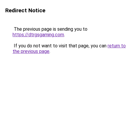
Redirect Notice
The previous page is sending you to
https://dtrgsgaming.com
.
If you do not want to visit that page, you can
return to
the previous page
.