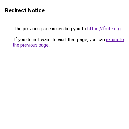
Redirect Notice
The previous page is sending you to
https://frute.org
.
If you do not want to visit that page, you can
return to
the previous page
.