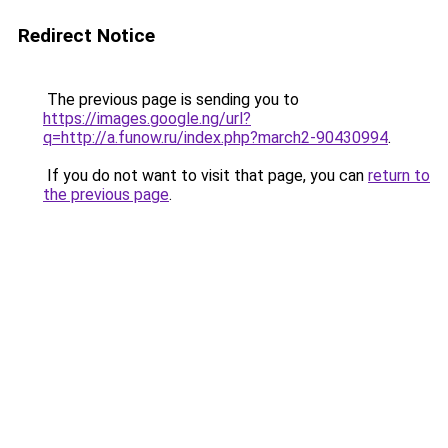
Redirect Notice
The previous page is sending you to
https://images.google.ng/url?
q=http://a.funow.ru/index.php?march2-90430994
.
If you do not want to visit that page, you can
return to
the previous page
.