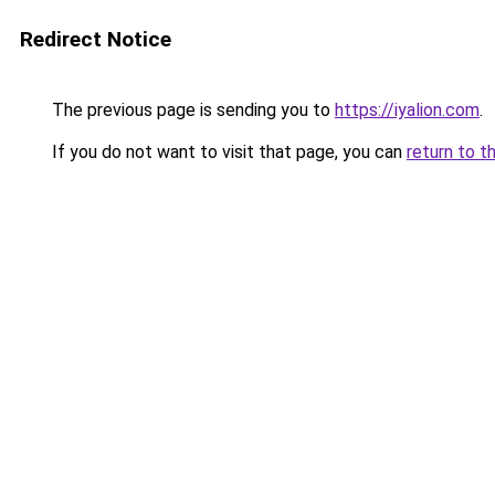
Redirect Notice
The previous page is sending you to
https://iyalion.com
.
If you do not want to visit that page, you can
return to t