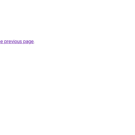
he previous page
.