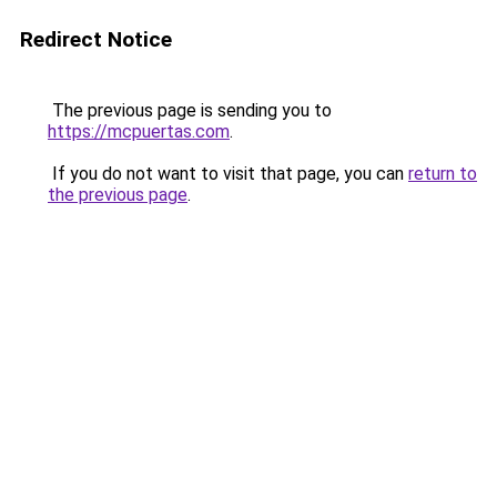
Redirect Notice
The previous page is sending you to
https://mcpuertas.com
.
If you do not want to visit that page, you can
return to
the previous page
.