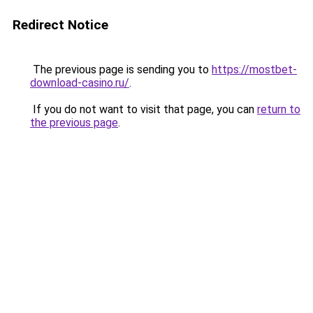
Redirect Notice
The previous page is sending you to
https://mostbet-
download-casino.ru/
.
If you do not want to visit that page, you can
return to
the previous page
.