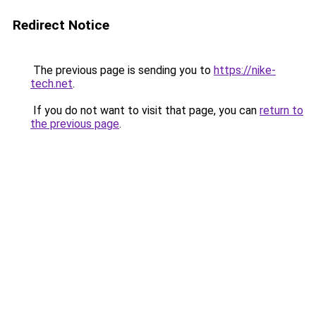
Redirect Notice
The previous page is sending you to
https://nike-
tech.net
.
If you do not want to visit that page, you can
return to
the previous page
.