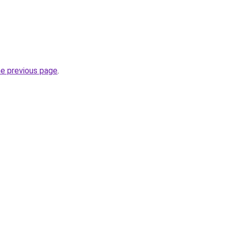
he previous page
.