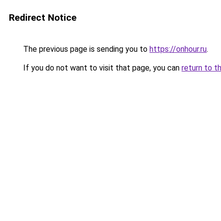
Redirect Notice
The previous page is sending you to
https://onhour.ru
.
If you do not want to visit that page, you can
return to t