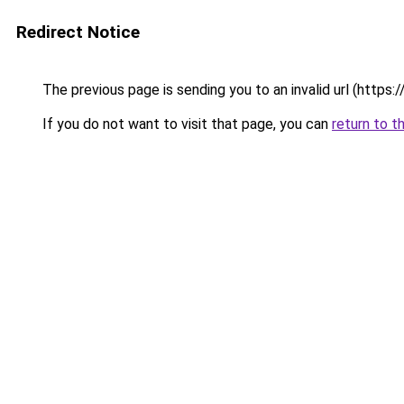
Redirect Notice
The previous page is sending you to an invalid url (https:
If you do not want to visit that page, you can
return to t