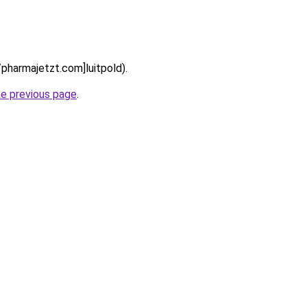
//pharmajetzt.com]luitpold).
he previous page
.