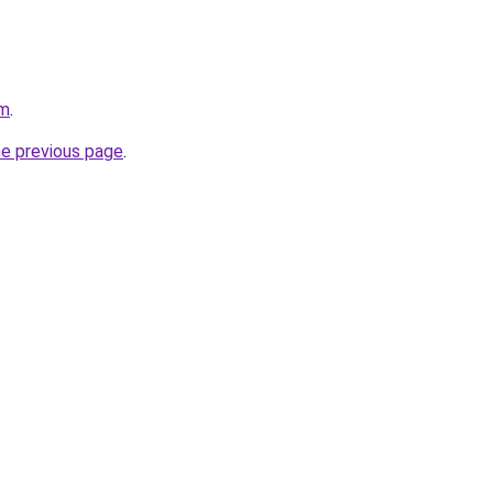
om
.
he previous page
.