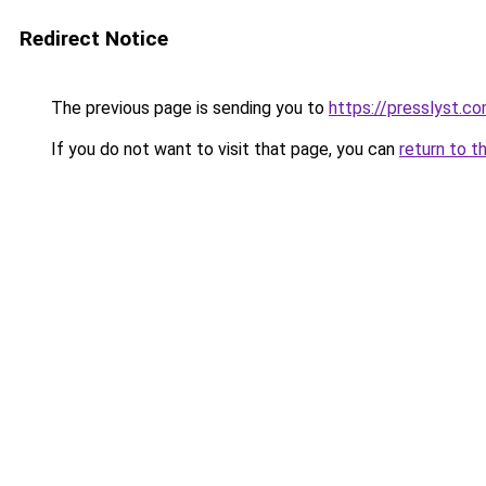
Redirect Notice
The previous page is sending you to
https://presslyst.c
If you do not want to visit that page, you can
return to t