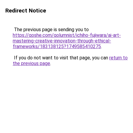
Redirect Notice
The previous page is sending you to
https://qoshe.com/qolumnist/ichiho-fujiwara/ai-art-
mastering-creative-innovation-through-ethical-
frameworks/183138125?1749585410275
.
If you do not want to visit that page, you can
return to
the previous page
.