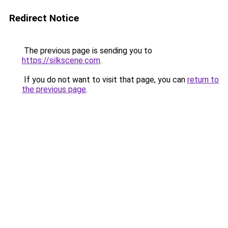
Redirect Notice
The previous page is sending you to
https://silkscene.com
.
If you do not want to visit that page, you can
return to
the previous page
.