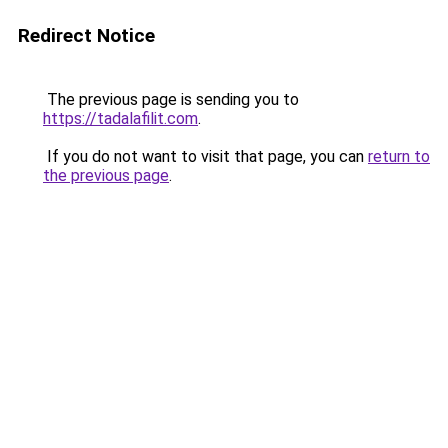
Redirect Notice
The previous page is sending you to
https://tadalafilit.com
.
If you do not want to visit that page, you can
return to
the previous page
.