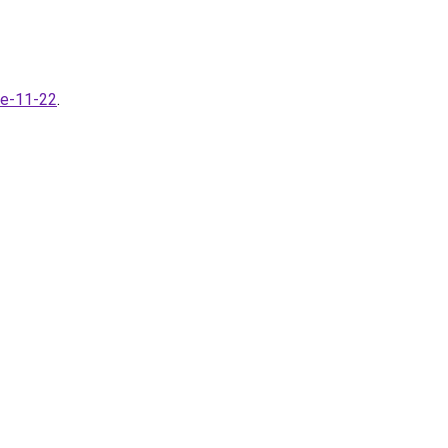
ne-11-22
.