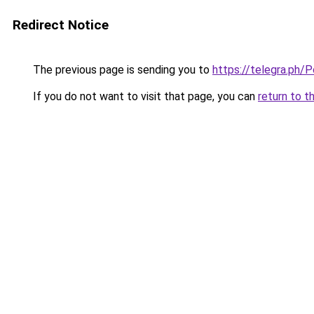
Redirect Notice
The previous page is sending you to
https://telegra.ph/
If you do not want to visit that page, you can
return to t