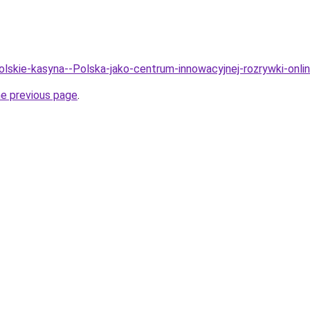
Polskie-kasyna--Polska-jako-centrum-innowacyjnej-rozrywki-onli
he previous page
.