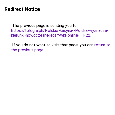
Redirect Notice
The previous page is sending you to
https://telegra.ph/Polskie-kasyna--Polska-wyznacza-
kierunki-nowoczesnej-rozrywki-online-11-22
.
If you do not want to visit that page, you can
return to
the previous page
.