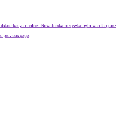
Polskoe-kasyno-online--Nowatorska-rozrywka-cyfrowa-dla-gracz
he previous page
.