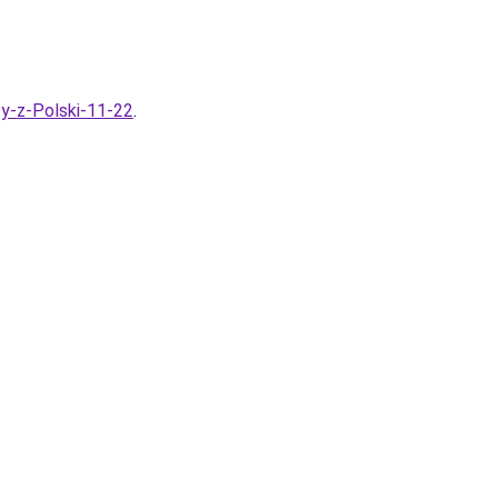
y-z-Polski-11-22
.