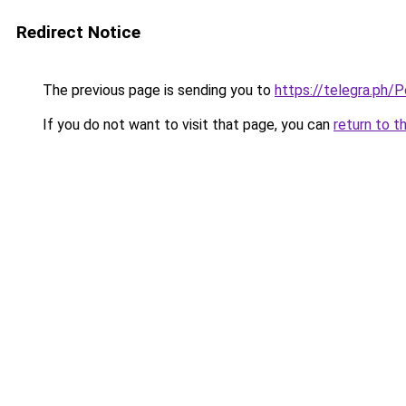
Redirect Notice
The previous page is sending you to
https://telegra.ph/
If you do not want to visit that page, you can
return to t