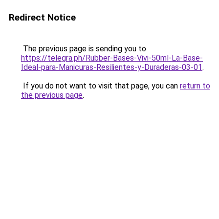
Redirect Notice
The previous page is sending you to
https://telegra.ph/Rubber-Bases-Vivi-50ml-La-Base-
Ideal-para-Manicuras-Resilientes-y-Duraderas-03-01
.
If you do not want to visit that page, you can
return to
the previous page
.