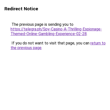
Redirect Notice
The previous page is sending you to
https://telegra.ph/Spy-Casino-A-Thrilling-Espionage-
Themed-Online-Gambling-Experience-02-28
.
If you do not want to visit that page, you can
return to
the previous page
.