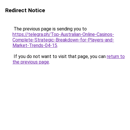
Redirect Notice
The previous page is sending you to
https://telegra.ph/Top-Australian-Online-Casinos-
Complete-Strategic-Breakdown-for-Players-and-
Market-Trends-04-15
.
If you do not want to visit that page, you can
return to
the previous page
.