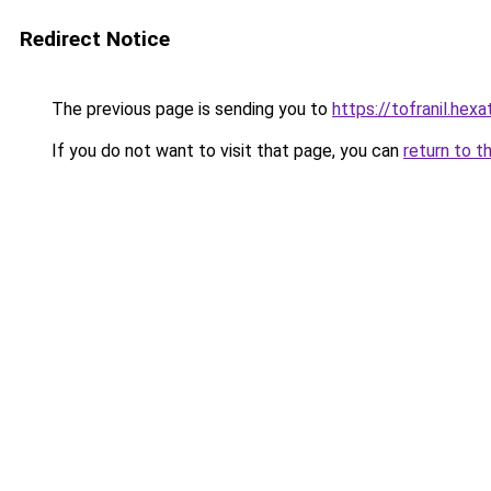
Redirect Notice
The previous page is sending you to
https://tofranil.hex
If you do not want to visit that page, you can
return to t