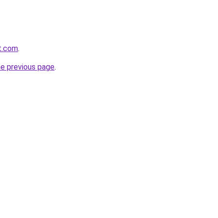
at.com
.
he previous page
.