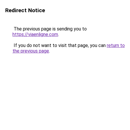
Redirect Notice
The previous page is sending you to
https://viaenligne.com
.
If you do not want to visit that page, you can
return to
the previous page
.