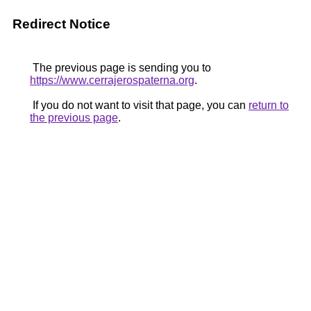
Redirect Notice
The previous page is sending you to
https://www.cerrajerospaterna.org
.
If you do not want to visit that page, you can
return to
the previous page
.