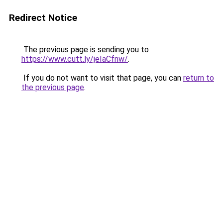
Redirect Notice
The previous page is sending you to
https://www.cutt.ly/jeIaCfnw/
.
If you do not want to visit that page, you can
return to
the previous page
.