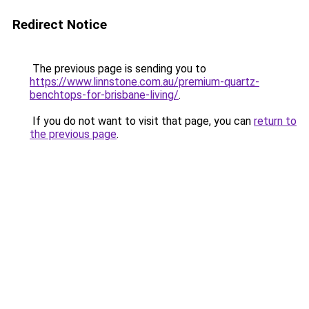
Redirect Notice
The previous page is sending you to
https://www.linnstone.com.au/premium-quartz-
benchtops-for-brisbane-living/
.
If you do not want to visit that page, you can
return to
the previous page
.