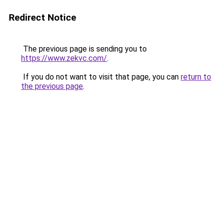
Redirect Notice
The previous page is sending you to
https://www.zekvc.com/
.
If you do not want to visit that page, you can
return to
the previous page
.