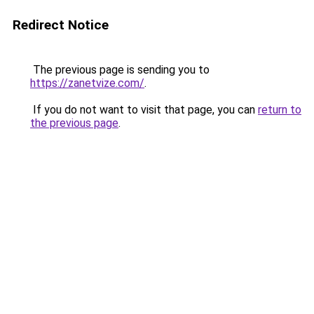
Redirect Notice
The previous page is sending you to
https://zanetvize.com/
.
If you do not want to visit that page, you can
return to
the previous page
.